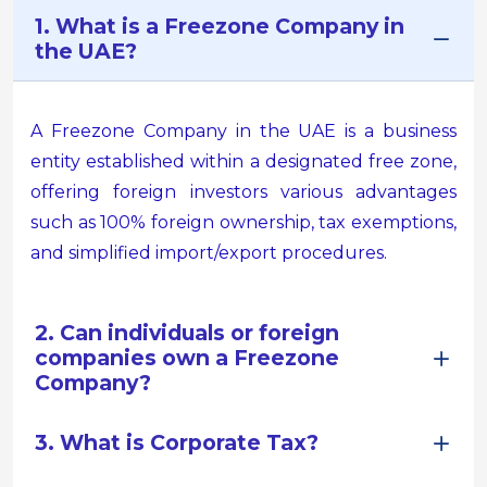
1. What is a Freezone Company in
the UAE?
A Freezone Company in the UAE is a business
entity established within a designated free zone,
offering foreign investors various advantages
such as 100% foreign ownership, tax exemptions,
and simplified import/export procedures.
2. Can individuals or foreign
companies own a Freezone
Company?
3. What is Corporate Tax?