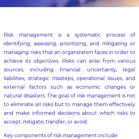
Risk management is a systematic process of
identifying, assessing, prioritizing, and mitigating or
managing risks that an organization faces in order to
achieve its objectives. Risks can arise from various
sources, including financial uncertainty, legal
liabilities, strategic missteps, operational issues, and
external factors such as economic changes or
natural disasters. The goal of risk management is not
to eliminate all risks but to manage them effectively
and make informed decisions about which risks to
accept, mitigate, transfer, or avoid.
Key components of risk management include: