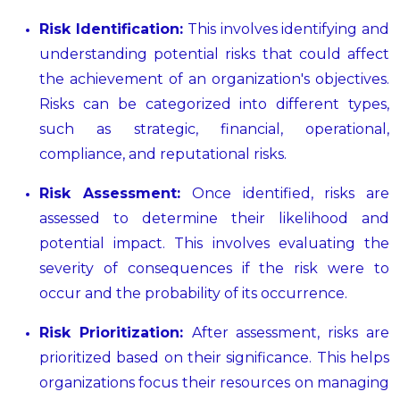
Risk Identification:
This involves identifying and
understanding potential risks that could affect
the achievement of an organization's objectives.
Risks can be categorized into different types,
such as strategic, financial, operational,
compliance, and reputational risks.
Risk Assessment:
Once identified, risks are
assessed to determine their likelihood and
potential impact. This involves evaluating the
severity of consequences if the risk were to
occur and the probability of its occurrence.
Risk Prioritization:
After assessment, risks are
prioritized based on their significance. This helps
organizations focus their resources on managing