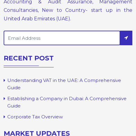
Accounting & Audit Assurance, Management
Consultancies, New to Country- start up in the
United Arab Emirates (UAE).
RECENT POST
Understanding VAT in the UAE: A Comprehensive
Guide
Establishing a Company in Dubai: A Comprehensive
Guide
Corporate Tax Overview
MARKET UPDATES