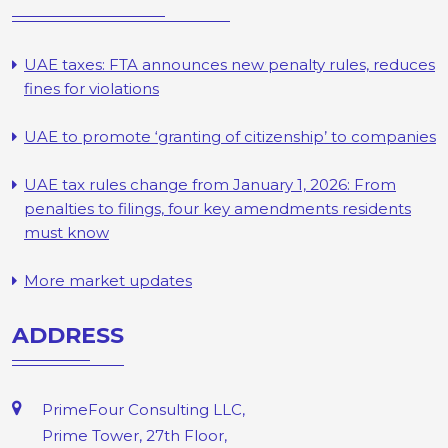
UAE taxes: FTA announces new penalty rules, reduces
fines for violations
UAE to promote ‘granting of citizenship’ to companies
UAE tax rules change from January 1, 2026: From
penalties to filings, four key amendments residents
must know
More market updates
ADDRESS
PrimeFour Consulting LLC,
Prime Tower, 27th Floor,