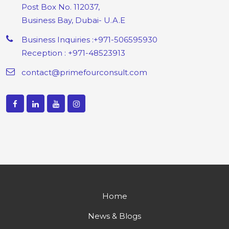
Post Box No. 112037,
Business Bay, Dubai- U.A.E
Business Inquiries :+971-506595930
Reception : +971-48523913
contact@primefourconsult.com
Home
News & Blogs