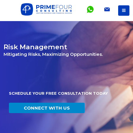
Risk Management
Mitigating Risks, Maximizing Opportunities.
SCHEDULE YOUR FREE CONSULTATION TODAY
CONNECT WITH US