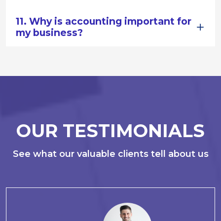
11. Why is accounting important for
my business?
OUR TESTIMONIALS
See what our valuable clients tell about us