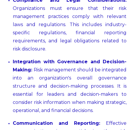
Compliance and Legal Considerations:
Organizations must ensure that their risk
management practices comply with relevant
laws and regulations. This includes industry-
specific regulations, financial reporting
requirements, and legal obligations related to
risk disclosure.
Integration with Governance and Decision-
Making:
Risk management should be integrated
into an organization's overall governance
structure and decision-making processes. It is
essential for leaders and decision-makers to
consider risk information when making strategic,
operational, and financial decisions.
Communication and Reporting:
Effective