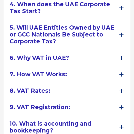
4. When does the UAE Corporate
Tax Start?
5. Will UAE Entities Owned by UAE
or GCC Nationals Be Subject to
Corporate Tax?
6. Why VAT in UAE?
7. How VAT Works:
8. VAT Rates:
9. VAT Registration:
10. What is accounting and
bookkeeping?