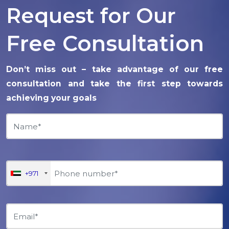
Request for Our
Free Consultation
Don’t miss out – take advantage of our free
consultation and take the first step towards
achieving your goals
+971