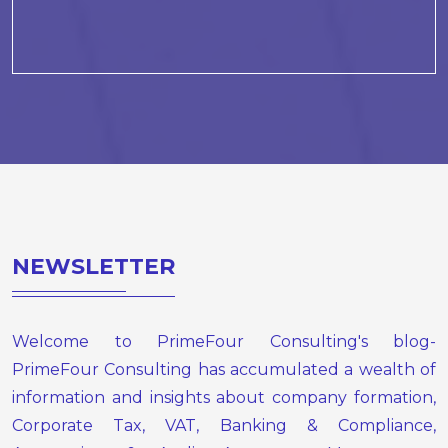
NEWSLETTER
Welcome to PrimeFour Consulting's blog-
PrimeFour Consulting has accumulated a wealth of
information and insights about company formation,
Corporate Tax, VAT, Banking & Compliance,