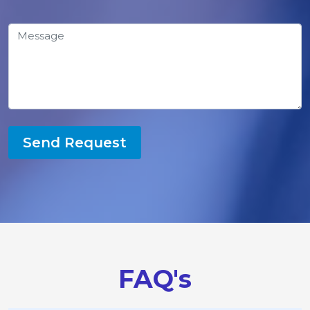
Send Request
FAQ's