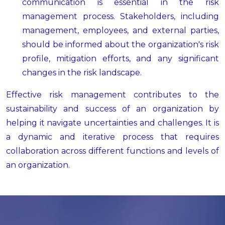
communication is essential in the risk
management process. Stakeholders, including
management, employees, and external parties,
should be informed about the organization's risk
profile, mitigation efforts, and any significant
changes in the risk landscape.
Effective risk management contributes to the
sustainability and success of an organization by
helping it navigate uncertainties and challenges. It is
a dynamic and iterative process that requires
collaboration across different functions and levels of
an organization.