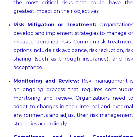
the most critical risks that could have the
greatest impact on their objectives.
Risk Mitigation or Treatment:
Organizations
develop and implement strategies to manage or
mitigate identified risks. Common risk treatment
options include risk avoidance, risk reduction, risk
sharing (such as through insurance), and risk
acceptance.
Monitoring and Review:
Risk management is
an ongoing process that requires continuous
monitoring and review. Organizations need to
adapt to changes in their internal and external
environments and adjust their risk management
strategies accordingly.