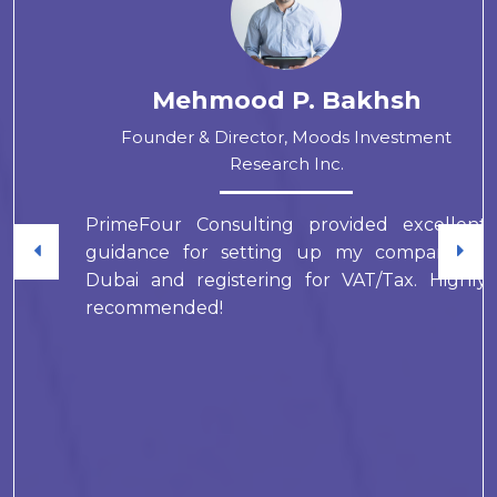
Mehmood P. Bakhsh
Founder & Director, Moods Investment
Research Inc.
PrimeFour Consulting provided excellent
guidance for setting up my company in
Dubai and registering for VAT/Tax. Highly
recommended!