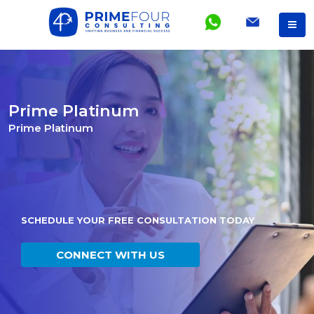
Prime Platinum
Prime Platinum
SCHEDULE YOUR FREE CONSULTATION TODAY
CONNECT WITH US