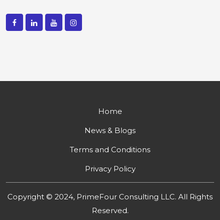
Home
News & Blogs
Terms and Conditions
Privacy Policy
Copyright © 2024, PrimeFour Consulting LLC. All Rights
Reserved.