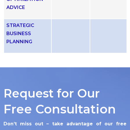
ADVICE
STRATEGIC
BUSINESS
PLANNING
Request for Our
Free Consultation
Don’t miss out – take advantage of our free