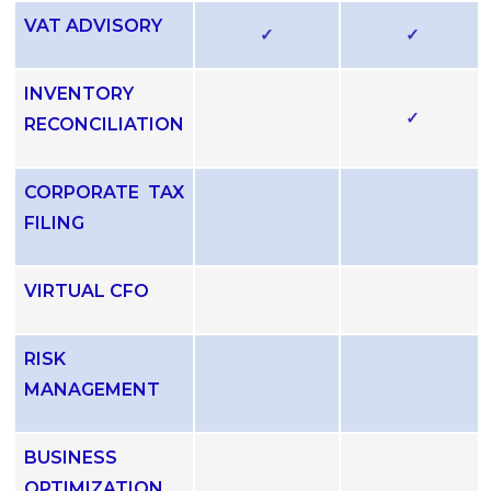
VAT ADVISORY
✓
✓
INVENTORY
✓
RECONCILIATION
CORPORATE TAX
FILING
VIRTUAL CFO
RISK
MANAGEMENT
BUSINESS
OPTIMIZATION