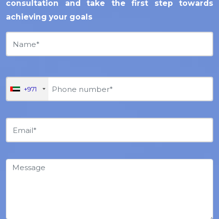
consultation and take the first step towards
achieving your goals
+971