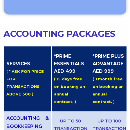
ACCOUNTING PACKAGES
*PRIME
*PRIME PLUS
SERVICES
ESSENTIALS
ADVANTAGE
AED 499
AED 999
( * ASK FOR PRICE
FOR
( 15 days free
( 1 month free
TRANSACTIONS
on booking an
on booking an
ABOVE 300 )
annual
annual
contract. )
contract. )
ACCOUNTING &
UP TO 50
UP TO 100
BOOKKEEPING
TRANSACTION
TRANSACTION