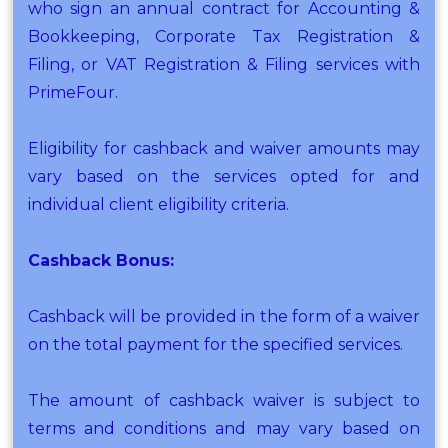
who sign an annual contract for Accounting &
Bookkeeping, Corporate Tax Registration &
Filing, or VAT Registration & Filing services with
PrimeFour.
Eligibility for cashback and waiver amounts may
vary based on the services opted for and
individual client eligibility criteria.
Cashback Bonus:
Cashback will be provided in the form of a waiver
on the total payment for the specified services.
The amount of cashback waiver is subject to
terms and conditions and may vary based on