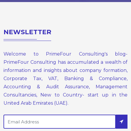
NEWSLETTER
Welcome to PrimeFour Consulting's blog-
PrimeFour Consulting has accumulated a wealth of
information and insights about company formation,
Corporate Tax, VAT, Banking & Compliance,
Accounting & Audit Assurance, Management
Consultancies, New to Country- start up in the
United Arab Emirates (UAE).