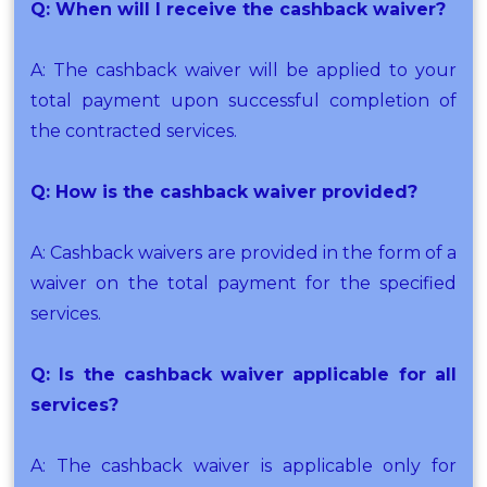
Q: When will I receive the cashback waiver?
A: The cashback waiver will be applied to your
total payment upon successful completion of
the contracted services.
Q: How is the cashback waiver provided?
A: Cashback waivers are provided in the form of a
waiver on the total payment for the specified
services.
Q: Is the cashback waiver applicable for all
services?
A: The cashback waiver is applicable only for