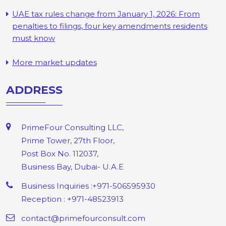
UAE tax rules change from January 1, 2026: From
penalties to filings, four key amendments residents
must know
More market updates
ADDRESS
PrimeFour Consulting LLC,
Prime Tower, 27th Floor,
Post Box No. 112037,
Business Bay, Dubai- U.A.E
Business Inquiries :+971-506595930
Reception : +971-48523913
contact@primefourconsult.com