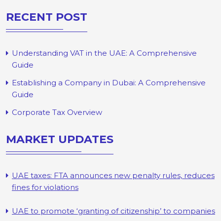
RECENT POST
Understanding VAT in the UAE: A Comprehensive
Guide
Establishing a Company in Dubai: A Comprehensive
Guide
Corporate Tax Overview
MARKET UPDATES
UAE taxes: FTA announces new penalty rules, reduces
fines for violations
UAE to promote ‘granting of citizenship’ to companies