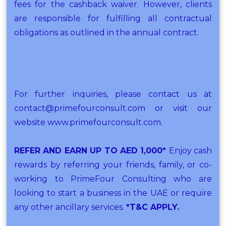
fees for the cashback waiver. However, clients
are responsible for fulfilling all contractual
obligations as outlined in the annual contract.
For further inquiries, please contact us at
contact@primefourconsult.com or visit our
website www.primefourconsult.com.
REFER AND EARN UP TO AED 1,000*
Enjoy cash
rewards by referring your friends, family, or co-
working to PrimeFour Consulting who are
looking to start a business in the UAE or require
any other ancillary services.
*T&C APPLY.