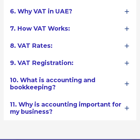
6. Why VAT in UAE?
7. How VAT Works:
8. VAT Rates:
9. VAT Registration:
10. What is accounting and
bookkeeping?
11. Why is accounting important for
my business?