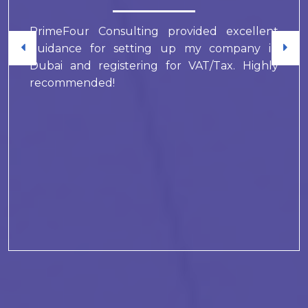
PrimeFour Consulting provided excellent
guidance for setting up my company in
Dubai and registering for VAT/Tax. Highly
recommended!