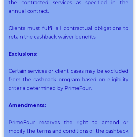
the contracted services as specified in the
annual contract.
Clients must fulfil all contractual obligations to
retain the cashback waiver benefits.
Exclusions:
Certain services or client cases may be excluded
from the cashback program based on eligibility
criteria determined by PrimeFour.
Amendments:
PrimeFour reserves the right to amend or
modify the terms and conditions of the cashback