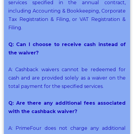
services specified in the annual contract,
including Accounting & Bookkeeping, Corporate
Tax Registration & Filing, or VAT Registration &
Filing.
Q: Can I choose to receive cash instead of
the waiver?
A: Cashback waivers cannot be redeemed for
cash and are provided solely as a waiver on the
total payment for the specified services.
Q: Are there any additional fees associated
with the cashback waiver?
A: PrimeFour does not charge any additional