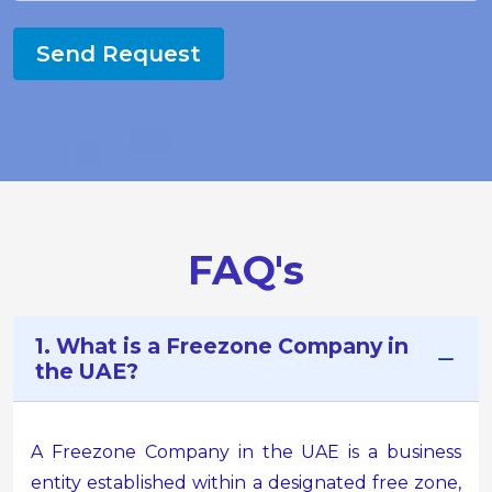
Send Request
FAQ's
1. What is a Freezone Company in
the UAE?
A Freezone Company in the UAE is a business
entity established within a designated free zone,