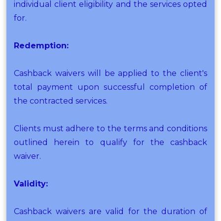
individual client eligibility and the services opted
for.
Redemption:
Cashback waivers will be applied to the client's
total payment upon successful completion of
the contracted services.
Clients must adhere to the terms and conditions
outlined herein to qualify for the cashback
waiver.
Validity:
Cashback waivers are valid for the duration of