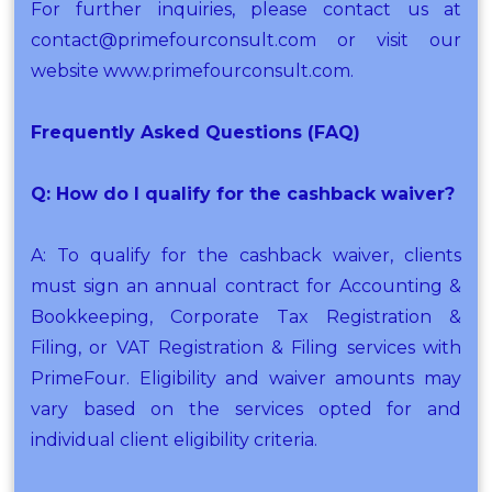
For further inquiries, please contact us at
contact@primefourconsult.com or visit our
website www.primefourconsult.com.
Frequently Asked Questions (FAQ)
Q: How do I qualify for the cashback waiver?
A: To qualify for the cashback waiver, clients
must sign an annual contract for Accounting &
Bookkeeping, Corporate Tax Registration &
Filing, or VAT Registration & Filing services with
PrimeFour. Eligibility and waiver amounts may
vary based on the services opted for and
individual client eligibility criteria.