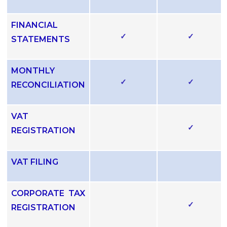
FINANCIAL
✓
✓
STATEMENTS
MONTHLY
✓
✓
RECONCILIATION
VAT
✓
REGISTRATION
VAT FILING
CORPORATE TAX
✓
REGISTRATION