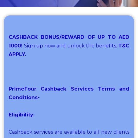
CASHBACK BONUS/REWARD OF UP TO AED
1000!
Sign up now and unlock the benefits.
T&C
APPLY.
PrimeFour Cashback Services Terms and
Conditions-
Eligibility:
Cashback services are available to all new clients