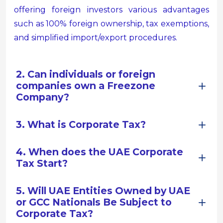
offering foreign investors various advantages
such as 100% foreign ownership, tax exemptions,
and simplified import/export procedures.
2. Can individuals or foreign
companies own a Freezone
Company?
3. What is Corporate Tax?
4. When does the UAE Corporate
Tax Start?
5. Will UAE Entities Owned by UAE
or GCC Nationals Be Subject to
Corporate Tax?