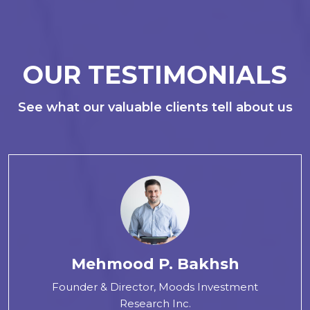
OUR TESTIMONIALS
See what our valuable clients tell about us
Mehmood P. Bakhsh
Founder & Director, Moods Investment
Research Inc.