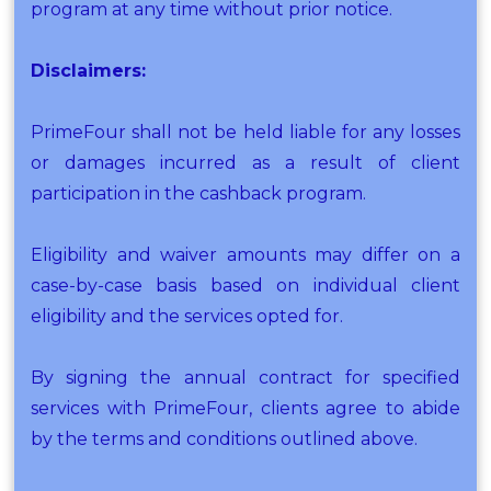
program at any time without prior notice.
Disclaimers:
PrimeFour shall not be held liable for any losses
or damages incurred as a result of client
participation in the cashback program.
Eligibility and waiver amounts may differ on a
case-by-case basis based on individual client
eligibility and the services opted for.
By signing the annual contract for specified
services with PrimeFour, clients agree to abide
by the terms and conditions outlined above.