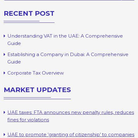
RECENT POST
Understanding VAT in the UAE: A Comprehensive
Guide
Establishing a Company in Dubai: A Comprehensive
Guide
Corporate Tax Overview
MARKET UPDATES
UAE taxes: FTA announces new penalty rules, reduces
fines for violations
UAE to promote ‘granting of citizenship’ to companies