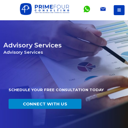
Advisory Services
Advisory Services
SCHEDULE YOUR FREE CONSULTATION TODAY
CONNECT WITH US