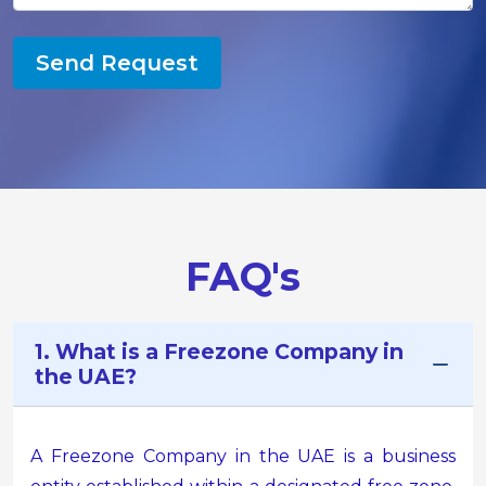
Send Request
FAQ's
1. What is a Freezone Company in
the UAE?
A Freezone Company in the UAE is a business