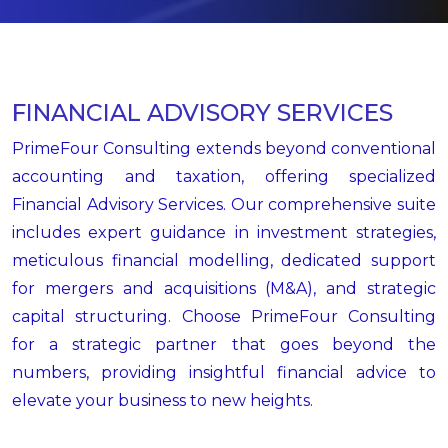
FINANCIAL ADVISORY SERVICES
PrimeFour Consulting extends beyond conventional
accounting and taxation, offering specialized
Financial Advisory Services. Our comprehensive suite
includes expert guidance in investment strategies,
meticulous financial modelling, dedicated support
for mergers and acquisitions (M&A), and strategic
capital structuring. Choose PrimeFour Consulting
for a strategic partner that goes beyond the
numbers, providing insightful financial advice to
elevate your business to new heights.