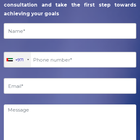
consultation and take the first step towards
achieving your goals
+971