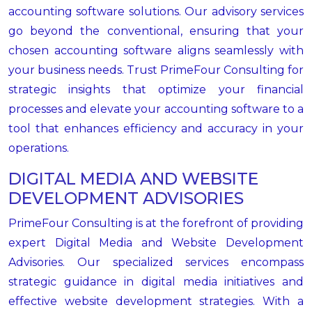
accounting software solutions. Our advisory services
go beyond the conventional, ensuring that your
chosen accounting software aligns seamlessly with
your business needs. Trust PrimeFour Consulting for
strategic insights that optimize your financial
processes and elevate your accounting software to a
tool that enhances efficiency and accuracy in your
operations.
DIGITAL MEDIA AND WEBSITE
DEVELOPMENT ADVISORIES
PrimeFour Consulting is at the forefront of providing
expert Digital Media and Website Development
Advisories. Our specialized services encompass
strategic guidance in digital media initiatives and
effective website development strategies. With a