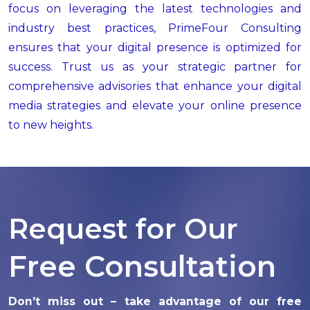
focus on leveraging the latest technologies and
industry best practices, PrimeFour Consulting
ensures that your digital presence is optimized for
success. Trust us as your strategic partner for
comprehensive advisories that enhance your digital
media strategies and elevate your online presence
to new heights.
Request for Our
Free Consultation
Don’t miss out – take advantage of our free