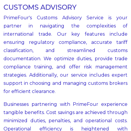
CUSTOMS ADVISORY
PrimeFour's Customs Advisory Service is your
partner in navigating the complexities of
international trade. Our key features include
ensuring regulatory compliance, accurate tariff
classification, and streamlined customs
documentation. We optimize duties, provide trade
compliance training, and offer risk management
strategies. Additionally, our service includes expert
support in choosing and managing customs brokers
for efficient clearance.
Businesses partnering with PrimeFour experience
tangible benefits. Cost savings are achieved through
minimized duties, penalties, and operational costs.
Operational efficiency is heightened with