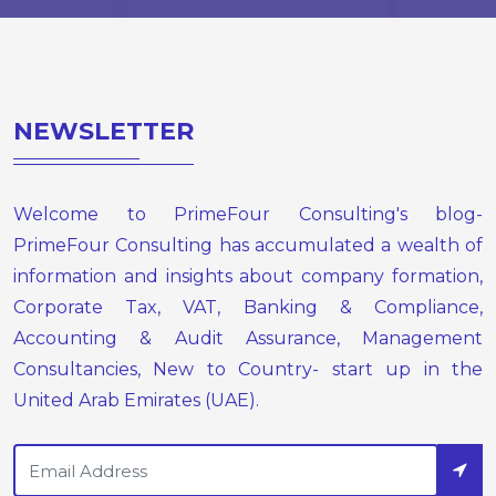
NEWSLETTER
Welcome to PrimeFour Consulting's blog-
PrimeFour Consulting has accumulated a wealth of
information and insights about company formation,
Corporate Tax, VAT, Banking & Compliance,
Accounting & Audit Assurance, Management
Consultancies, New to Country- start up in the
United Arab Emirates (UAE).