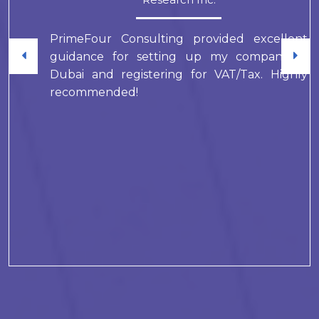
PrimeFour Consulting provided excellent
guidance for setting up my company in
Dubai and registering for VAT/Tax. Highly
recommended!