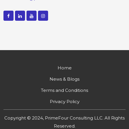
Home
News & Blogs
Terms and Conditions
Privacy Policy
Copyright © 2024, PrimeFour Consulting LLC. All Rights
Reserved.