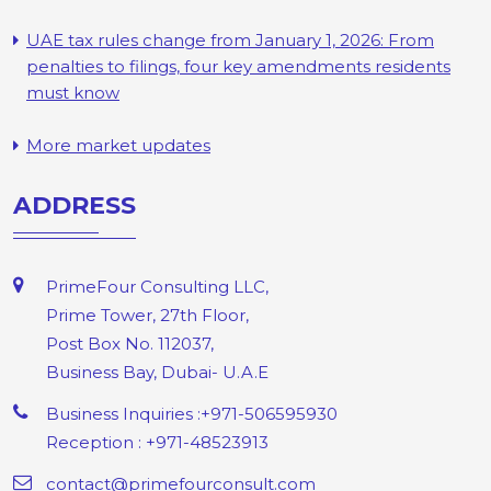
UAE tax rules change from January 1, 2026: From
penalties to filings, four key amendments residents
must know
More market updates
ADDRESS
PrimeFour Consulting LLC,
Prime Tower, 27th Floor,
Post Box No. 112037,
Business Bay, Dubai- U.A.E
Business Inquiries :+971-506595930
Reception : +971-48523913
contact@primefourconsult.com