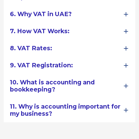
6. Why VAT in UAE?
7. How VAT Works:
8. VAT Rates:
9. VAT Registration:
10. What is accounting and
bookkeeping?
11. Why is accounting important for
my business?