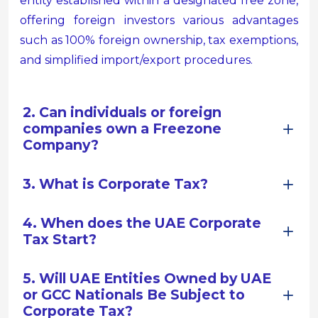
entity established within a designated free zone,
offering foreign investors various advantages
such as 100% foreign ownership, tax exemptions,
and simplified import/export procedures.
2. Can individuals or foreign
companies own a Freezone
Company?
3. What is Corporate Tax?
4. When does the UAE Corporate
Tax Start?
5. Will UAE Entities Owned by UAE
or GCC Nationals Be Subject to
Corporate Tax?