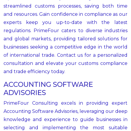
streamlined customs processes, saving both time
and resources. Gain confidence in compliance as our
experts keep you up-to-date with the latest
regulations. PrimeFour caters to diverse industries
and global markets, providing tailored solutions for
businesses seeking a competitive edge in the world
of international trade. Contact us for a personalized
consultation and elevate your customs compliance
and trade efficiency today.
ACCOUNTING SOFTWARE
ADVISORIES
PrimeFour Consulting excels in providing expert
Accounting Software Advisories, leveraging our deep
knowledge and experience to guide businesses in
selecting and implementing the most suitable