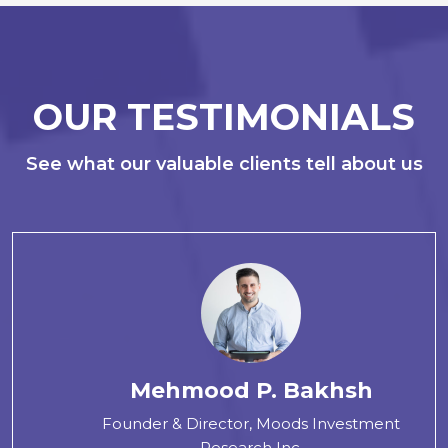
OUR TESTIMONIALS
See what our valuable clients tell about us
Mehmood P. Bakhsh
Founder & Director, Moods Investment
Research Inc.