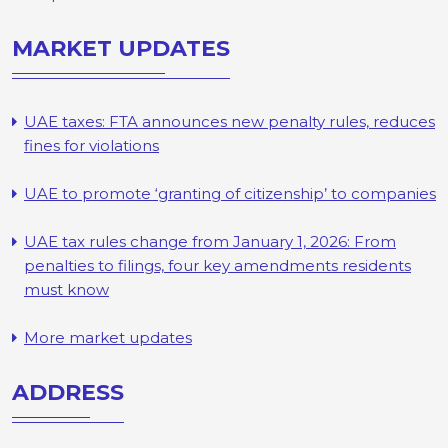
MARKET UPDATES
UAE taxes: FTA announces new penalty rules, reduces
fines for violations
UAE to promote ‘granting of citizenship’ to companies
UAE tax rules change from January 1, 2026: From
penalties to filings, four key amendments residents
must know
More market updates
ADDRESS