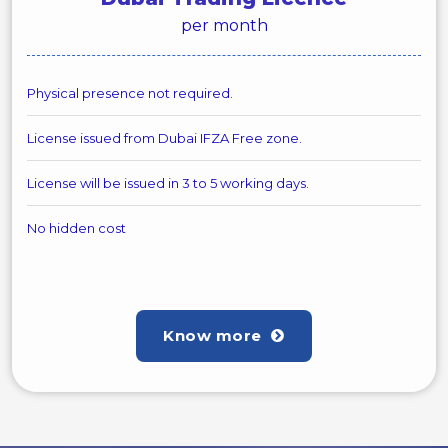
per month
Physical presence not required.
License issued from Dubai IFZA Free zone.
License will be issued in 3 to 5 working days.
No hidden cost
Know more