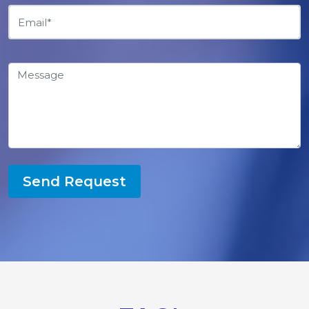
Send Request