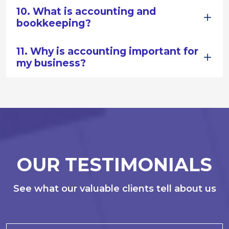
10. What is accounting and
bookkeeping?
11. Why is accounting important for
my business?
OUR TESTIMONIALS
See what our valuable clients tell about us