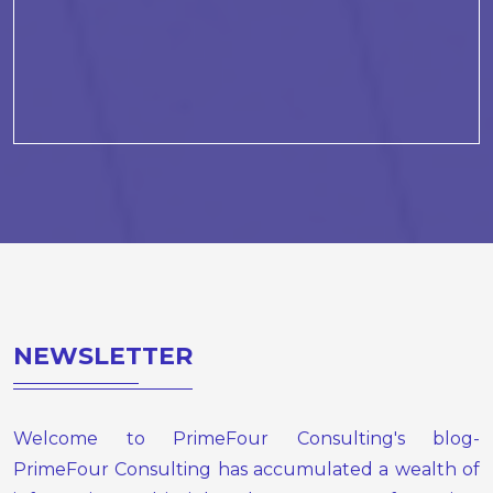
NEWSLETTER
Welcome to PrimeFour Consulting's blog-
PrimeFour Consulting has accumulated a wealth of