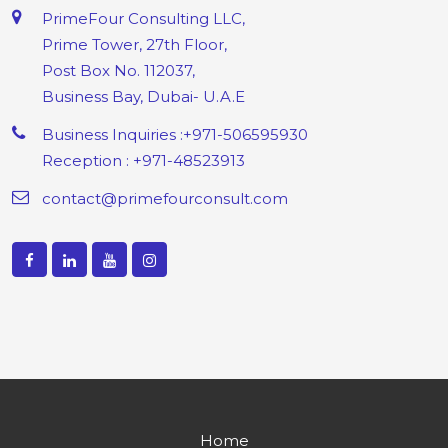
PrimeFour Consulting LLC,
Prime Tower, 27th Floor,
Post Box No. 112037,
Business Bay, Dubai- U.A.E
Business Inquiries :+971-506595930
Reception : +971-48523913
contact@primefourconsult.com
Home