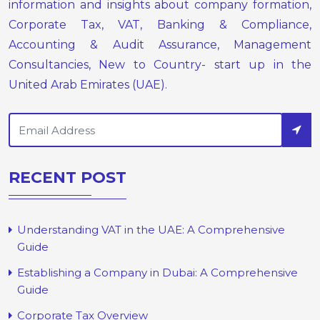
information and insights about company formation,
Corporate Tax, VAT, Banking & Compliance,
Accounting & Audit Assurance, Management
Consultancies, New to Country- start up in the
United Arab Emirates (UAE).
RECENT POST
Understanding VAT in the UAE: A Comprehensive
Guide
Establishing a Company in Dubai: A Comprehensive
Guide
Corporate Tax Overview