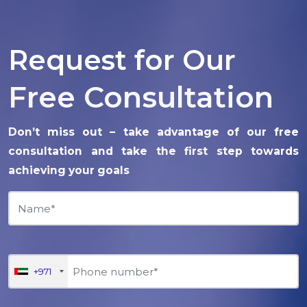
Request for Our
Free Consultation
Don’t miss out – take advantage of our free
consultation and take the first step towards
achieving your goals
+971