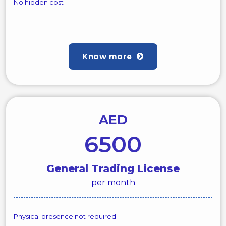
No hidden cost
Know more
AED
6500
General Trading License
per month
Physical presence not required.