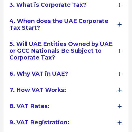
3. What is Corporate Tax?
4. When does the UAE Corporate
Tax Start?
5. Will UAE Entities Owned by UAE
or GCC Nationals Be Subject to
Corporate Tax?
6. Why VAT in UAE?
7. How VAT Works:
8. VAT Rates:
9. VAT Registration: