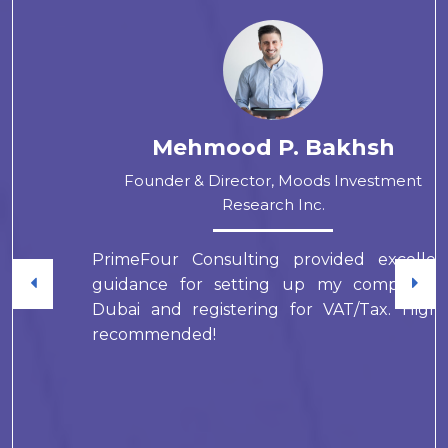
Mehmood P. Bakhsh
Founder & Director, Moods Investment
Research Inc.
PrimeFour Consulting provided excellent
guidance for setting up my company in
Dubai and registering for VAT/Tax. Highly
recommended!