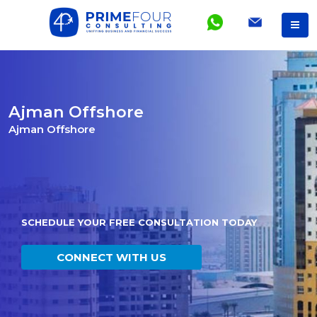
Ajman Offshore
Ajman Offshore
SCHEDULE YOUR FREE CONSULTATION TODAY
CONNECT WITH US