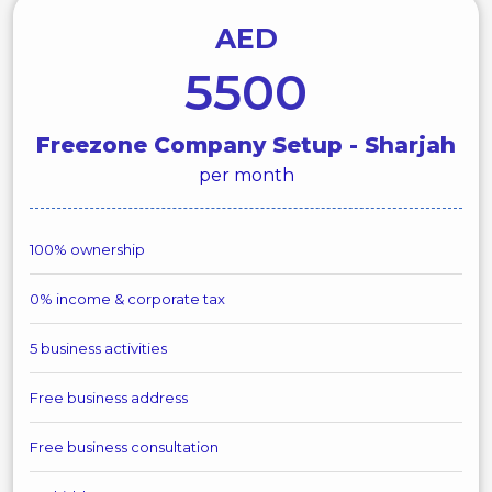
AED
5500
Freezone Company Setup - Sharjah
per month
100% ownership
0% income & corporate tax
5 business activities
Free business address
Free business consultation