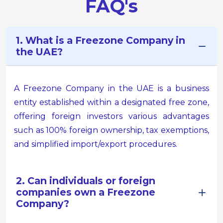
FAQ's
1. What is a Freezone Company in
the UAE?
A Freezone Company in the UAE is a business
entity established within a designated free zone,
offering foreign investors various advantages
such as 100% foreign ownership, tax exemptions,
and simplified import/export procedures.
2. Can individuals or foreign
companies own a Freezone
Company?