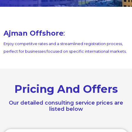
Ajman Offshore
:
Enjoy competitve rates and a streamlined registration process,
perfect for businesses focused on specific international markets.
Pricing And Offers
Our detailed consulting service prices are
listed below