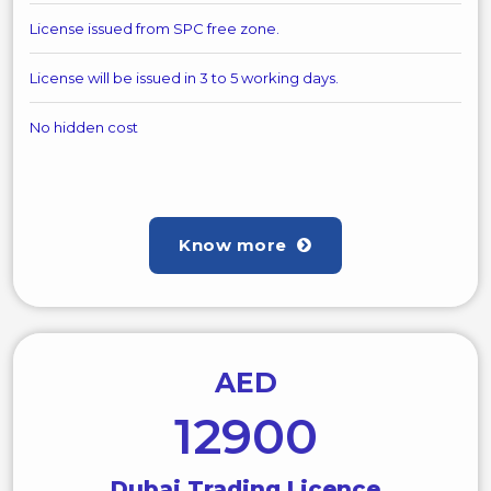
License issued from SPC free zone.
License will be issued in 3 to 5 working days.
No hidden cost
Know more
AED
12900
Dubai Trading Licence