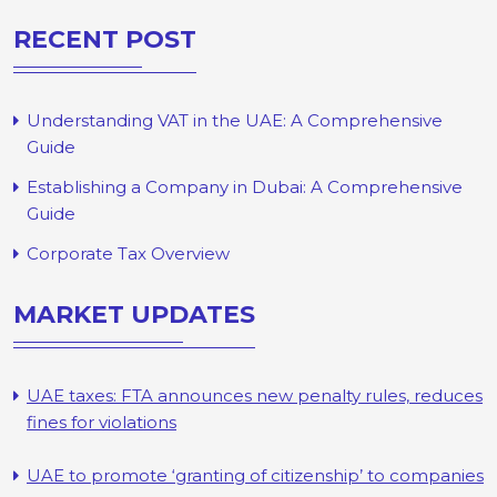
RECENT POST
Understanding VAT in the UAE: A Comprehensive
Guide
Establishing a Company in Dubai: A Comprehensive
Guide
Corporate Tax Overview
MARKET UPDATES
UAE taxes: FTA announces new penalty rules, reduces
fines for violations
UAE to promote ‘granting of citizenship’ to companies