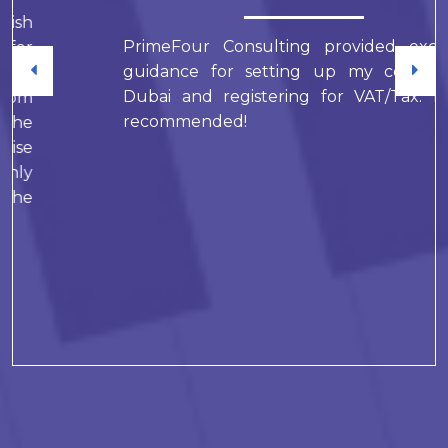
PrimeFour Consulting provided excellent
guidance for setting up my company in
Dubai and registering for VAT/Tax. Highly
recommended!