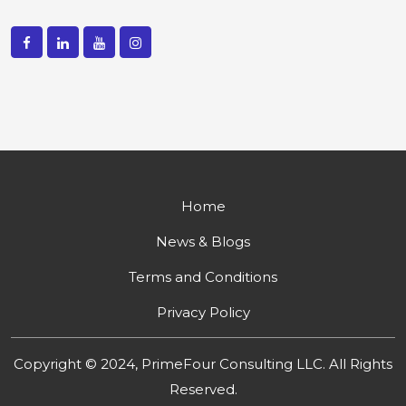
Home
News & Blogs
Terms and Conditions
Privacy Policy
Copyright © 2024, PrimeFour Consulting LLC. All Rights
Reserved.