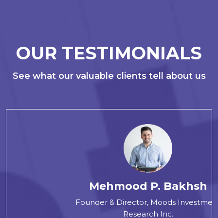
OUR TESTIMONIALS
See what our valuable clients tell about us
Mehmood P. Bakhsh
Founder & Director, Moods Investment
Research Inc.