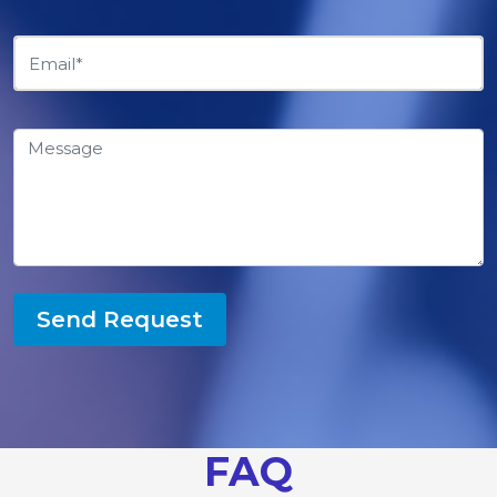
Send Request
FAQ