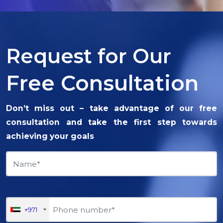
Request for Our
Free Consultation
Don’t miss out – take advantage of our free
consultation and take the first step towards
achieving your goals
+971