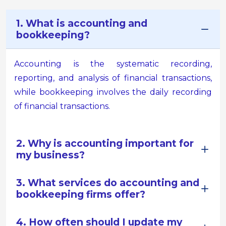
1. What is accounting and
bookkeeping?
Accounting is the systematic recording,
reporting, and analysis of financial transactions,
while bookkeeping involves the daily recording
of financial transactions.
2. Why is accounting important for
my business?
3. What services do accounting and
bookkeeping firms offer?
4. How often should I update my