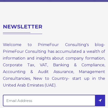
NEWSLETTER
Welcome to PrimeFour Consulting's blog-
PrimeFour Consulting has accumulated a wealth of
information and insights about company formation,
Corporate Tax, VAT, Banking & Compliance,
Accounting & Audit Assurance, Management
Consultancies, New to Country- start up in the
United Arab Emirates (UAE).