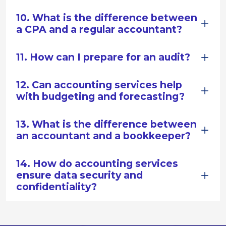
10. What is the difference between
a CPA and a regular accountant?
11. How can I prepare for an audit?
12. Can accounting services help
with budgeting and forecasting?
13. What is the difference between
an accountant and a bookkeeper?
14. How do accounting services
ensure data security and
confidentiality?