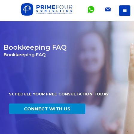
Bookkeeping FAQ
Bookkeeping FAQ
SCHEDULE YOUR FREE CONSULTATION TODAY
CONNECT WITH US