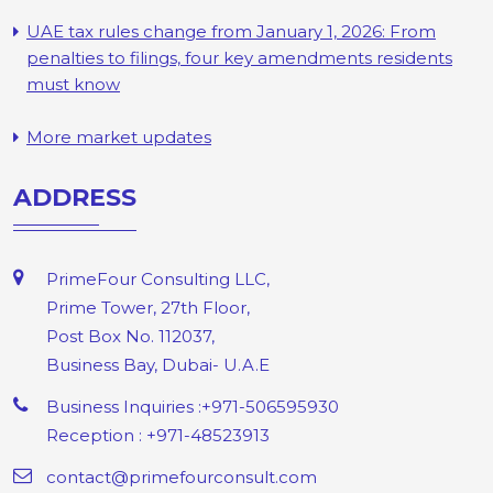
UAE tax rules change from January 1, 2026: From
penalties to filings, four key amendments residents
must know
More market updates
ADDRESS
PrimeFour Consulting LLC,
Prime Tower, 27th Floor,
Post Box No. 112037,
Business Bay, Dubai- U.A.E
Business Inquiries :+971-506595930
Reception : +971-48523913
contact@primefourconsult.com