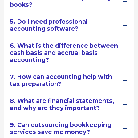
books?
5. Do I need professional
accounting software?
6. What is the difference between
cash basis and accrual basis
accounting?
7. How can accounting help with
tax preparation?
8. What are financial statements,
and why are they important?
9. Can outsourcing bookkeeping
services save me money?