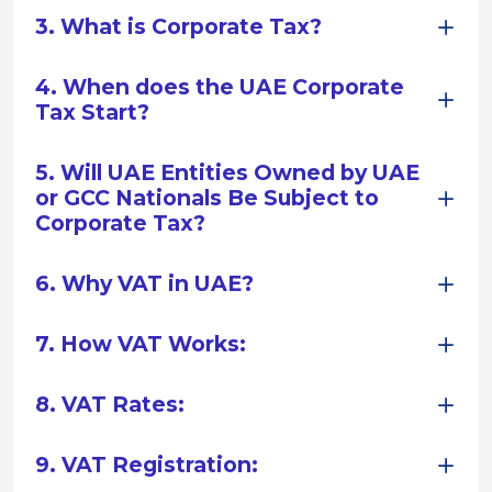
3. What is Corporate Tax?
4. When does the UAE Corporate
Tax Start?
5. Will UAE Entities Owned by UAE
or GCC Nationals Be Subject to
Corporate Tax?
6. Why VAT in UAE?
7. How VAT Works:
8. VAT Rates:
9. VAT Registration: