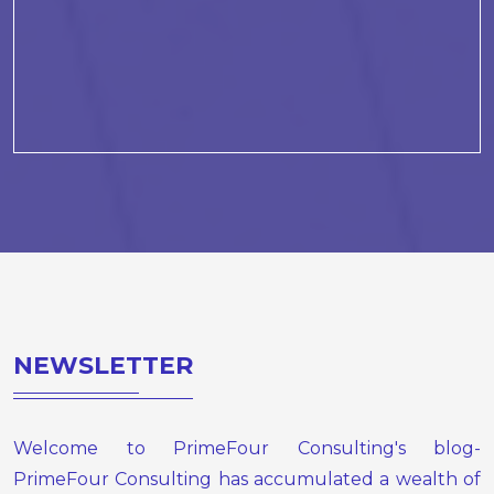
NEWSLETTER
Welcome to PrimeFour Consulting's blog-
PrimeFour Consulting has accumulated a wealth of