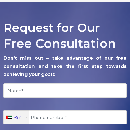
Request for Our
Free Consultation
Don’t miss out – take advantage of our free
consultation and take the first step towards
achieving your goals
+971