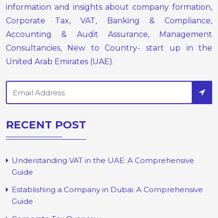
information and insights about company formation,
Corporate Tax, VAT, Banking & Compliance,
Accounting & Audit Assurance, Management
Consultancies, New to Country- start up in the
United Arab Emirates (UAE).
RECENT POST
Understanding VAT in the UAE: A Comprehensive
Guide
Establishing a Company in Dubai: A Comprehensive
Guide