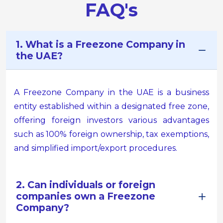
FAQ's
1. What is a Freezone Company in
the UAE?
A Freezone Company in the UAE is a business
entity established within a designated free zone,
offering foreign investors various advantages
such as 100% foreign ownership, tax exemptions,
and simplified import/export procedures.
2. Can individuals or foreign
companies own a Freezone
Company?