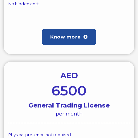
No hidden cost
Know more
AED
6500
General Trading License
per month
Physical presence not required.