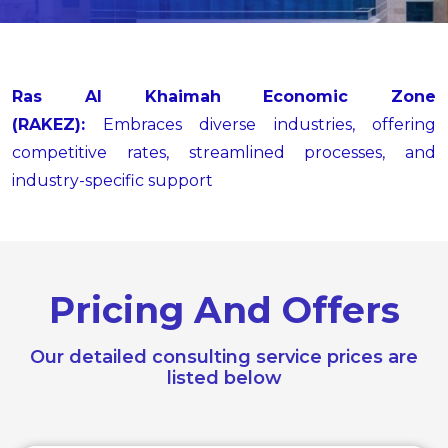
Ras Al Khaimah Economic Zone
(RAKEZ):
Embraces diverse industries, offering
competitive rates, streamlined processes, and
industry-specific support
Pricing And Offers
Our detailed consulting service prices are
listed below