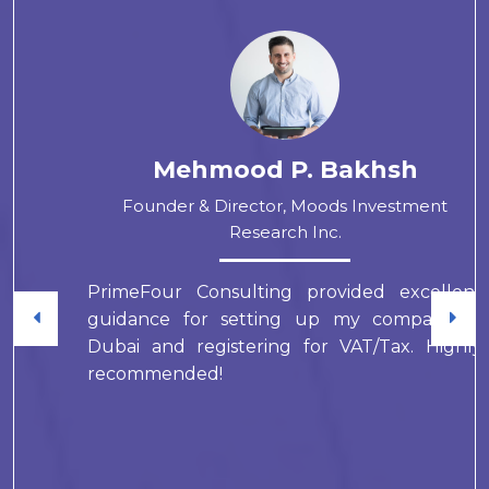
Mehmood P. Bakhsh
Founder & Director, Moods Investment
Research Inc.
PrimeFour Consulting provided excellent
guidance for setting up my company in
Dubai and registering for VAT/Tax. Highly
recommended!