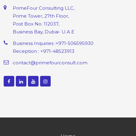
PrimeFour Consulting LLC,
Prime Tower, 27th Floor,
Post Box No. 112037,
Business Bay, Dubai- U.A.E
Business Inquiries :+971-506595930
Reception : +971-48523913
contact@primefourconsult.com