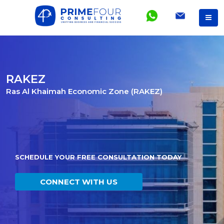
RAKEZ
Ras Al Khaimah Economic Zone (RAKEZ)
SCHEDULE YOUR FREE CONSULTATION TODAY
CONNECT WITH US