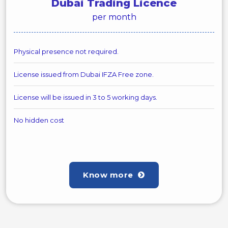
Dubai Trading Licence
per month
Physical presence not required.
License issued from Dubai IFZA Free zone.
License will be issued in 3 to 5 working days.
No hidden cost
Know more