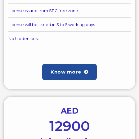
License issued from SPC free zone.
License will be issued in 3 to 5 working days.
No hidden cost
Know more
AED
12900