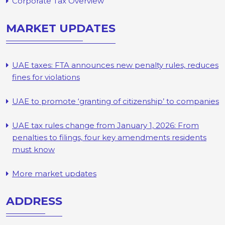
Corporate Tax Overview
MARKET UPDATES
UAE taxes: FTA announces new penalty rules, reduces
fines for violations
UAE to promote ‘granting of citizenship’ to companies
UAE tax rules change from January 1, 2026: From
penalties to filings, four key amendments residents
must know
More market updates
ADDRESS