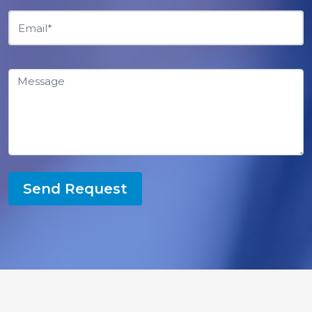
Send Request