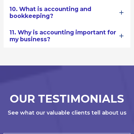
10. What is accounting and
bookkeeping?
11. Why is accounting important for
my business?
OUR TESTIMONIALS
See what our valuable clients tell about us