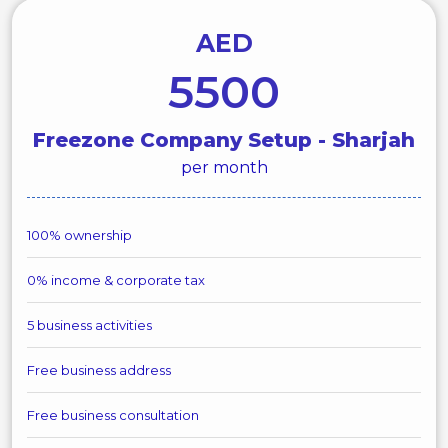
AED
5500
Freezone Company Setup - Sharjah
per month
100% ownership
0% income & corporate tax
5 business activities
Free business address
Free business consultation