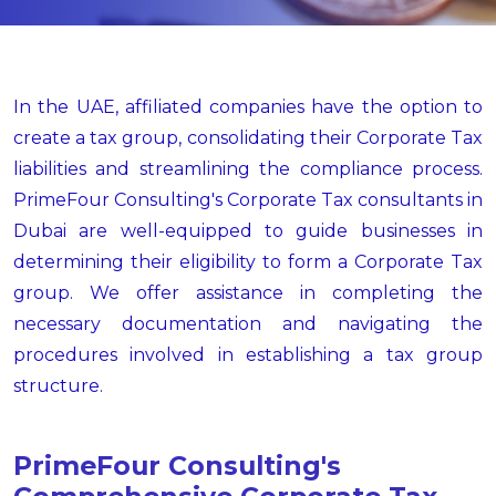
In the UAE, affiliated companies have the option to
create a tax group, consolidating their Corporate Tax
liabilities and streamlining the compliance process.
PrimeFour Consulting's Corporate Tax consultants in
Dubai are well-equipped to guide businesses in
determining their eligibility to form a Corporate Tax
group. We offer assistance in completing the
necessary documentation and navigating the
procedures involved in establishing a tax group
structure.
PrimeFour Consulting's