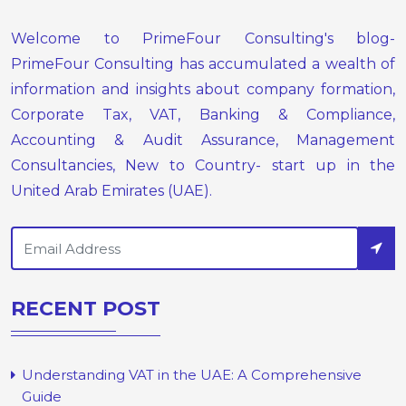
Welcome to PrimeFour Consulting's blog-
PrimeFour Consulting has accumulated a wealth of
information and insights about company formation,
Corporate Tax, VAT, Banking & Compliance,
Accounting & Audit Assurance, Management
Consultancies, New to Country- start up in the
United Arab Emirates (UAE).
RECENT POST
Understanding VAT in the UAE: A Comprehensive
Guide