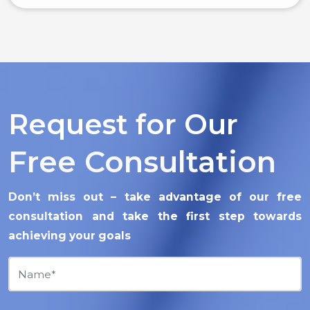
Request for Our
Free Consultation
Don’t miss out – take advantage of our free
consultation and take the first step towards
achieving your goals