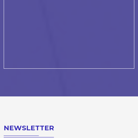
NEWSLETTER