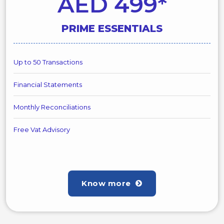
AED 499*
PRIME ESSENTIALS
Up to 50 Transactions
Financial Statements
Monthly Reconciliations
Free Vat Advisory
Know more