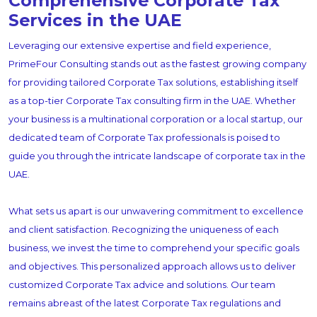
Comprehensive Corporate Tax
Services in the UAE
Leveraging our extensive expertise and field experience,
PrimeFour Consulting stands out as the fastest growing company
for providing tailored Corporate Tax solutions, establishing itself
as a top-tier Corporate Tax consulting firm in the UAE. Whether
your business is a multinational corporation or a local startup, our
dedicated team of Corporate Tax professionals is poised to
guide you through the intricate landscape of corporate tax in the
UAE.
What sets us apart is our unwavering commitment to excellence
and client satisfaction. Recognizing the uniqueness of each
business, we invest the time to comprehend your specific goals
and objectives. This personalized approach allows us to deliver
customized Corporate Tax advice and solutions. Our team
remains abreast of the latest Corporate Tax regulations and