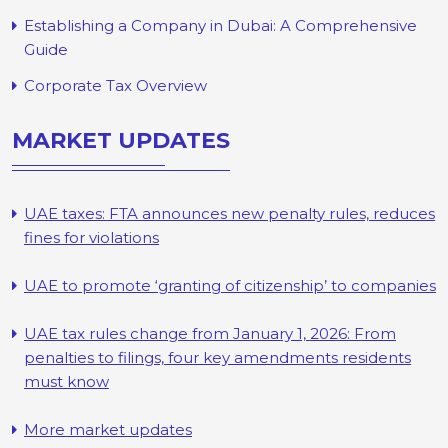
Establishing a Company in Dubai: A Comprehensive
Guide
Corporate Tax Overview
MARKET UPDATES
UAE taxes: FTA announces new penalty rules, reduces
fines for violations
UAE to promote ‘granting of citizenship’ to companies
UAE tax rules change from January 1, 2026: From
penalties to filings, four key amendments residents
must know
More market updates