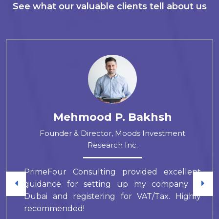
See what our valuable clients tell about us
Mehmood P. Bakhsh
Founder & Director, Moods Investment
Research Inc.
PrimeFour Consulting provided excellent
guidance for setting up my company in
Dubai and registering for VAT/Tax. Highly
recommended!