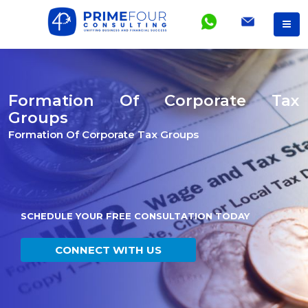
Formation Of Corporate Tax
Groups
Formation Of Corporate Tax Groups
SCHEDULE YOUR FREE CONSULTATION TODAY
CONNECT WITH US