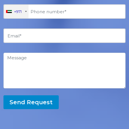
+971
Send Request