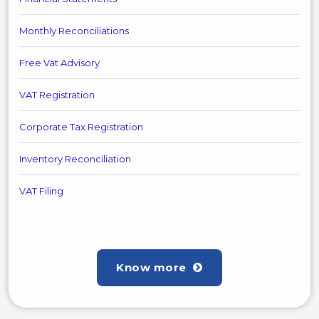
Monthly Reconciliations
Free Vat Advisory
VAT Registration
Corporate Tax Registration
Inventory Reconciliation
VAT Filing
Know more