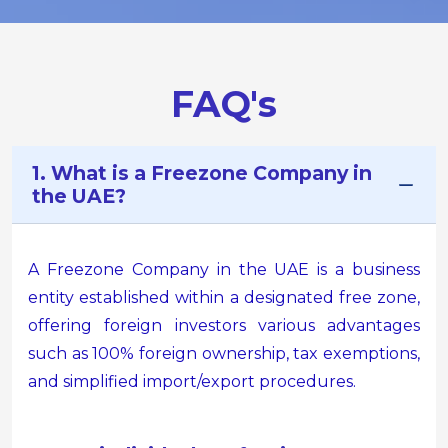
FAQ's
1. What is a Freezone Company in
the UAE?
A Freezone Company in the UAE is a business
entity established within a designated free zone,
offering foreign investors various advantages
such as 100% foreign ownership, tax exemptions,
and simplified import/export procedures.