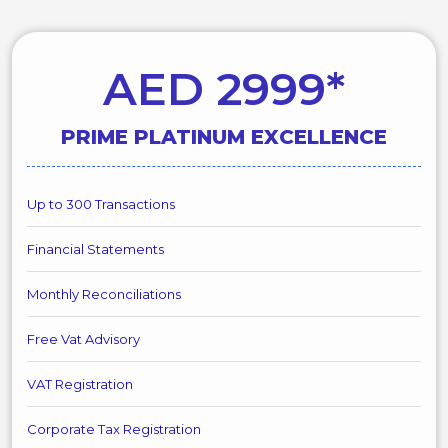
AED 2999*
PRIME PLATINUM EXCELLENCE
Up to 300 Transactions
Financial Statements
Monthly Reconciliations
Free Vat Advisory
VAT Registration
Corporate Tax Registration