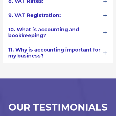
8. VAT Rates:
9. VAT Registration:
10. What is accounting and
bookkeeping?
11. Why is accounting important for
my business?
OUR TESTIMONIALS