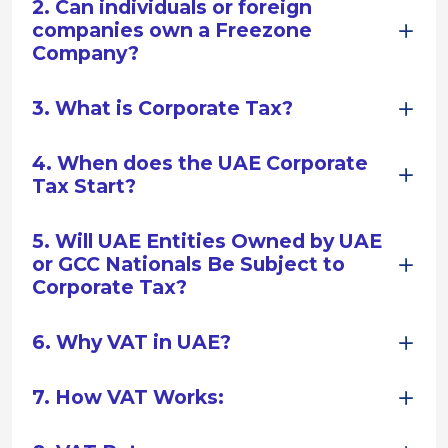
2. Can individuals or foreign
companies own a Freezone
Company?
3. What is Corporate Tax?
4. When does the UAE Corporate
Tax Start?
5. Will UAE Entities Owned by UAE
or GCC Nationals Be Subject to
Corporate Tax?
6. Why VAT in UAE?
7. How VAT Works: