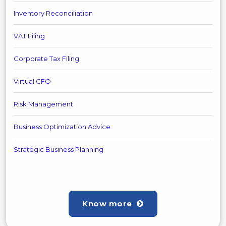
Inventory Reconciliation
VAT Filing
Corporate Tax Filing
Virtual CFO
Risk Management
Business Optimization Advice
Strategic Business Planning
Know more