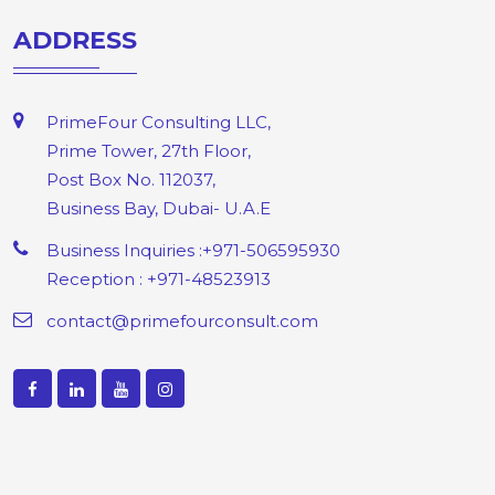
ADDRESS
PrimeFour Consulting LLC,
Prime Tower, 27th Floor,
Post Box No. 112037,
Business Bay, Dubai- U.A.E
Business Inquiries :+971-506595930
Reception : +971-48523913
contact@primefourconsult.com