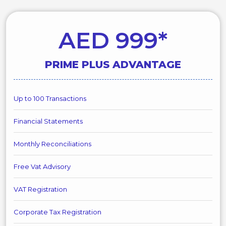
AED 999*
PRIME PLUS ADVANTAGE
Up to 100 Transactions
Financial Statements
Monthly Reconciliations
Free Vat Advisory
VAT Registration
Corporate Tax Registration