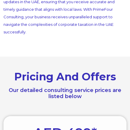
updates in the UAE, ensuring that you receive accurate and
timely guidance that aligns with local laws. With PrimeFour
Consulting, your business receives unparalleled support to
navigate the complexities of corporate taxation in the UAE
successfully.
Pricing And Offers
Our detailed consulting service prices are
listed below