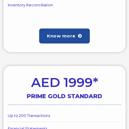
Inventory Reconciliation
Know more
AED 1999*
PRIME GOLD STANDARD
Up to 200 Transactions
Financial Statements